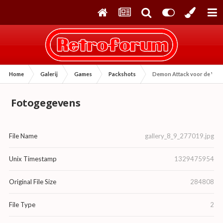
Home
Galerij
Games
Packshots
Demon Attack voor de Vid
Fotogegevens
File Name
gallery_8_9_277019.jpg
Unix Timestamp
1329475954
Original File Size
284808
File Type
2