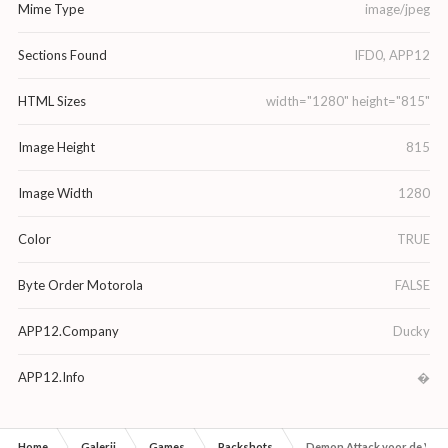
Mime Type
image/jpeg
Sections Found
IFD0, APP12
HTML Sizes
width="1280" height="815"
Image Height
815
Image Width
1280
Color
TRUE
Byte Order Motorola
FALSE
APP12.Company
Ducky
APP12.Info
�
Home
Galerij
Games
Packshots
Demon Attack voor de Vid