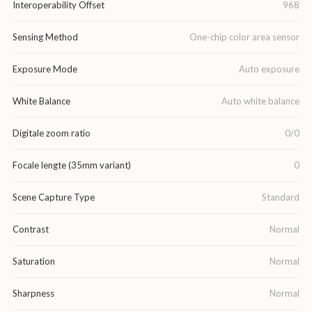
Interoperability Offset
968
Sensing Method
One-chip color area sensor
Exposure Mode
Auto exposure
White Balance
Auto white balance
Digitale zoom ratio
0/0
Focale lengte (35mm variant)
0
Scene Capture Type
Standard
Contrast
Normal
Saturation
Normal
Sharpness
Normal