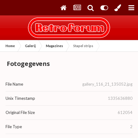
Home
Galerij
Magazines
Stapel strips
Fotogegevens
File Name
gallery_116_21_135052.jpg
Unix Timestamp
1335636880
Original File Size
612054
File Type
2