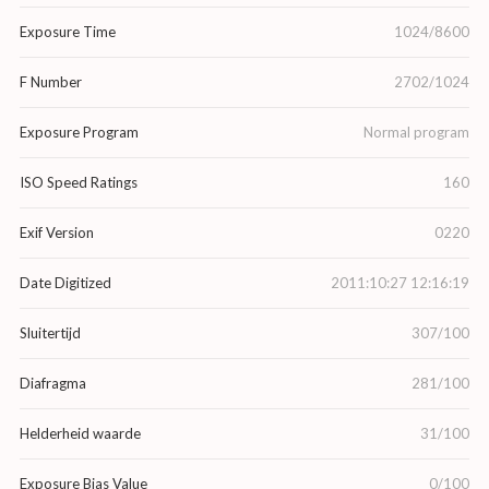
Exposure Time
1024/8600
F Number
2702/1024
Exposure Program
Normal program
ISO Speed Ratings
160
Exif Version
0220
Date Digitized
2011:10:27 12:16:19
Sluitertijd
307/100
Diafragma
281/100
Helderheid waarde
31/100
Exposure Bias Value
0/100