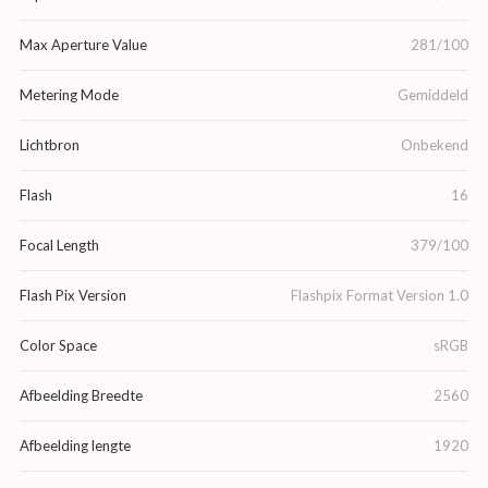
Max Aperture Value
281/100
Metering Mode
Gemiddeld
Lichtbron
Onbekend
Flash
16
Focal Length
379/100
Flash Pix Version
Flashpix Format Version 1.0
Color Space
sRGB
Afbeelding Breedte
2560
Afbeelding lengte
1920