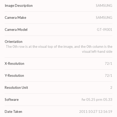
Image Description
SAMSUNG
Camera Make
SAMSUNG
Camera Model
GT-I9001
Orientation
The 0th row is at the visual top of the image, and the 0th column is the
visual left-hand side
X-Resolution
72/1
Y-Resolution
72/1
Resolution Unit
2
Software
fw 05.25 prm 05.33
Date Taken
2011:10:27 12:16:19