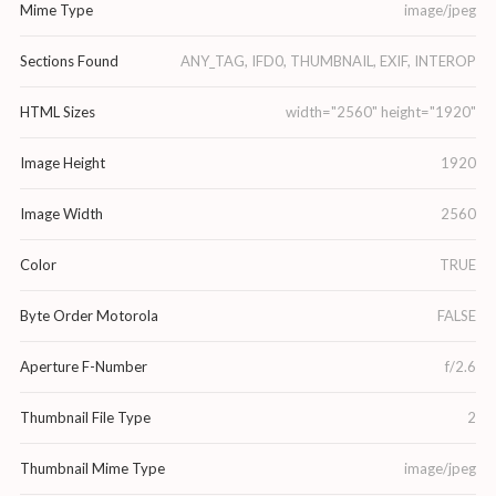
Mime Type
image/jpeg
Sections Found
ANY_TAG, IFD0, THUMBNAIL, EXIF, INTEROP
HTML Sizes
width="2560" height="1920"
Image Height
1920
Image Width
2560
Color
TRUE
Byte Order Motorola
FALSE
Aperture F-Number
f/2.6
Thumbnail File Type
2
Thumbnail Mime Type
image/jpeg