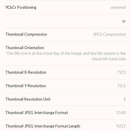
YCbCr Positioning
centered
�
Thumbnail Compression
JPEG Compression
Thumbnail Orientation
The 0th row is at the visual top of the image, and the 0th column is the
visual left-hand side
Thumbnail X-Resolution
72/1
Thumbnail Y-Resolution
72/1
Thumbnail Resolution Unit
2
Thumbnail JPEG Interchange Format
1140
Thumbnail JPEG Interchange Format Length
9217