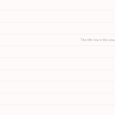
The 0th row is the visu