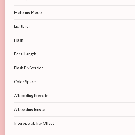
Metering Mode
Lichtbron
Flash
Focal Length
Flash Pix Version
Color Space
Afbeelding Breedte
Afbeelding lengte
Interoperability Offset