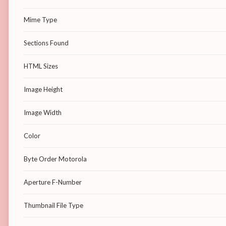
Mime Type
Sections Found
HTML Sizes
Image Height
Image Width
Color
Byte Order Motorola
Aperture F-Number
Thumbnail File Type