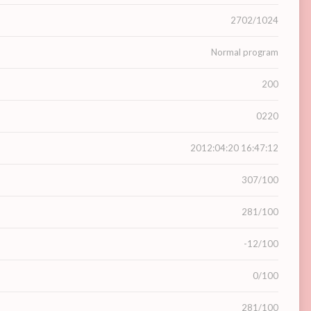
2702/1024
Normal program
200
0220
2012:04:20 16:47:12
307/100
281/100
-12/100
0/100
281/100