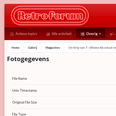
Actieve topics
Alle activiteit
Overig
Home
Galerij
Magazines
De Strip van 7 - Ultieme Absoluut v
Fotogegevens
File Name
Unix Timestamp
Original File Size
File Type