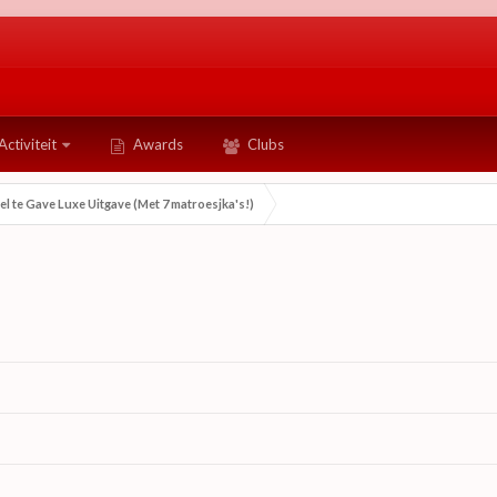
Activiteit
Awards
Clubs
eel te Gave Luxe Uitgave (Met 7 matroesjka's!)