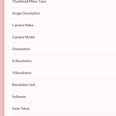
Thumbnail Mime Type
Image Description
Camera Make
Camera Model
Orientation
X-Resolution
Y-Resolution
Resolution Unit
Software
Date Taken