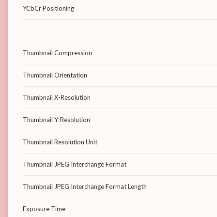
YCbCr Positioning
Thumbnail Compression
Thumbnail Orientation
Thumbnail X-Resolution
Thumbnail Y-Resolution
Thumbnail Resolution Unit
Thumbnail JPEG Interchange Format
Thumbnail JPEG Interchange Format Length
Exposure Time