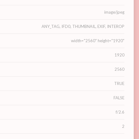
image/jpeg
ANY_TAG, IFD0, THUMBNAIL, EXIF, INTEROP
width="2560" height="1920"
1920
2560
TRUE
FALSE
f/2.6
2