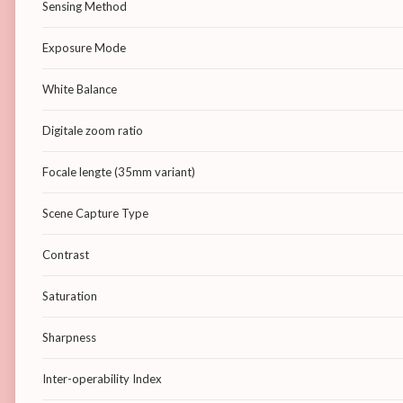
Sensing Method
Exposure Mode
White Balance
Digitale zoom ratio
Focale lengte (35mm variant)
Scene Capture Type
Contrast
Saturation
Sharpness
Inter-operability Index