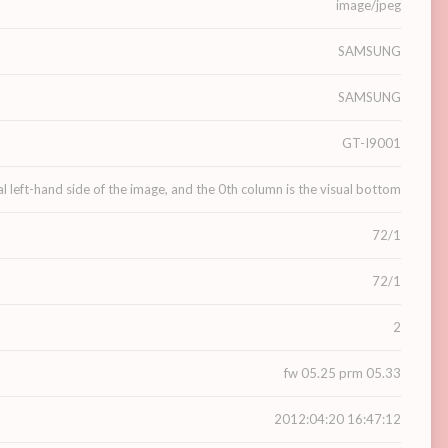
image/jpeg
SAMSUNG
SAMSUNG
GT-I9001
al left-hand side of the image, and the 0th column is the visual bottom
72/1
72/1
2
fw 05.25 prm 05.33
2012:04:20 16:47:12