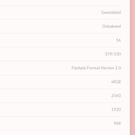
Gemiddeld
Onbekend
16
379/100
Flashpix Format Version 1.0
sRGB
2560
1920
968