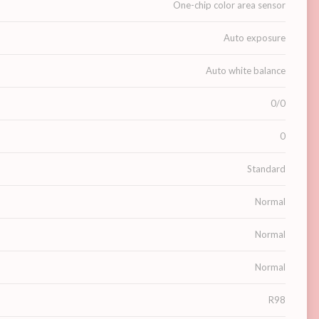
One-chip color area sensor
Auto exposure
Auto white balance
0/0
0
Standard
Normal
Normal
Normal
R98