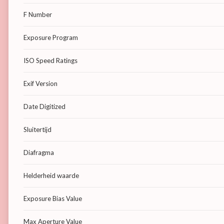
F Number
Exposure Program
ISO Speed Ratings
Exif Version
Date Digitized
Sluitertijd
Diafragma
Helderheid waarde
Exposure Bias Value
Max Aperture Value