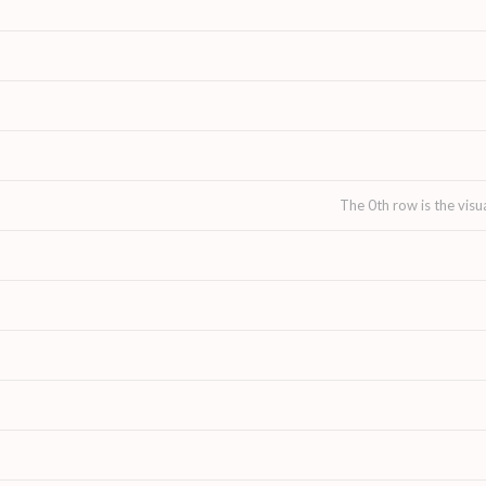
The 0th row is the visu