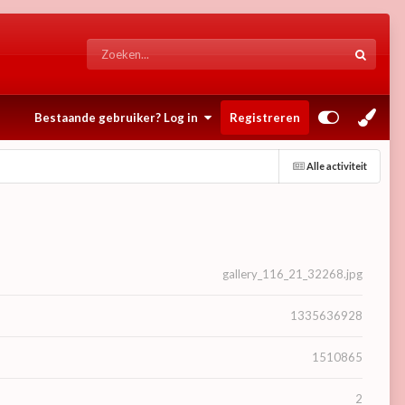
Bestaande gebruiker? Log in
Registreren
Alle activiteit
gallery_116_21_32268.jpg
1335636928
1510865
2