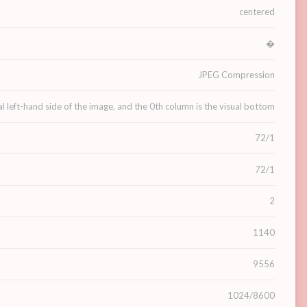
centered
�
JPEG Compression
al left-hand side of the image, and the 0th column is the visual bottom
72/1
72/1
2
1140
9556
1024/8600