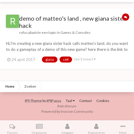
demo of matteo's land , new giana sister
hack
rufus
plaatste een topic in
Games & Consoles
Hi,I'm creating a new giana sister hack calls matteo's land. do you want
to do a gameplay of a demo of this new game? here there is the link to
download the demo:
(en 3 meer)
24 april 2017
giana
c64
http://download1337.mediafireuserdownload.com/wzcmkpuv5oug/b
8ak300jdzpxpgq/matteo\'s+land+demo+(2).d64 matteo's land...
Home
Zoeken
IPS Theme
by
IPSFocus
Taal
Contact
Cookies
Retroforum
Powered by Invision Community
Forums
Ongelezen
Inloggen
Registreren
Meer