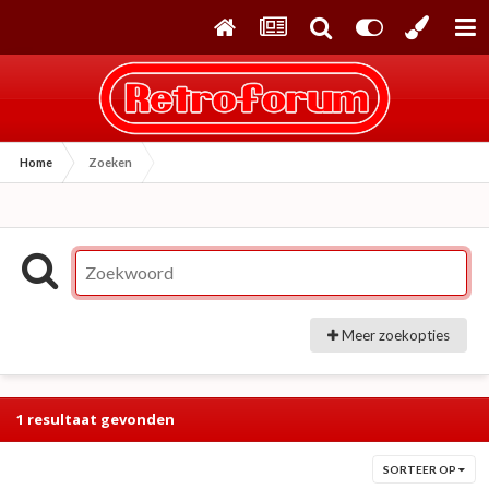
Home
Zoeken
Meer zoekopties
1 resultaat gevonden
SORTEER OP