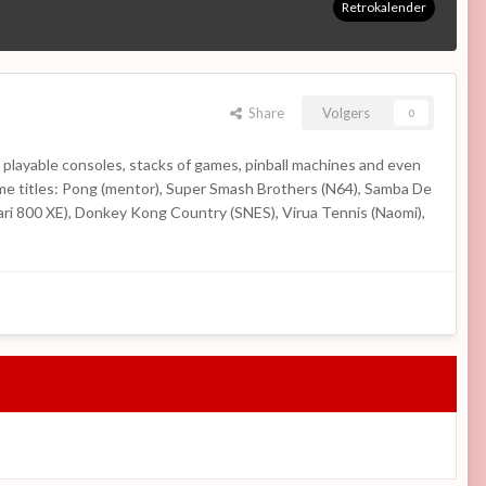
Retrokalender
Share
Volgers
0
 playable consoles, stacks of games, pinball machines and even
Some titles: Pong (mentor), Super Smash Brothers (N64), Samba De
ari 800 XE), Donkey Kong Country (SNES), Virua Tennis (Naomi),