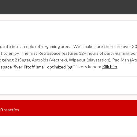
 into into an epic retro-gaming arena. We’ll make sure there are over 30
 past to enjoy. The first Retrospace features 12+ hours of party-gaming.
gehog 2 (Sega), Astroids (Vectrex), Wipeout (playstation), Pac-Man (At
Tickets kopen:
Klik hier
0 reacties