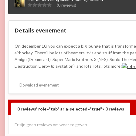
(0 reviews)
Details evenement
On december 10, you can expect a big lounge that is transformed
airhockey. There’ll be lots of beamers, tv’s and stuff from the
Amigo (Dreamcast), Super Mario Brothers 3 (NES), Sonic The Hed
Destruction Derby (playstation), and lots, lots, lots more!
Download evenement
0 reviews' role="tab" aria-selected="true">
0
reviews
Er zijn geen reviews om weer te geven.