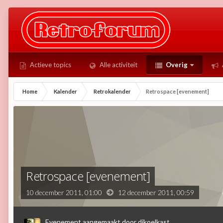
Actieve topics
Alle activiteit
Overig
Home
Kalender
Retrokalender
Retrospace [evenement]
Retrospace [evenement]
10 december 2011, 01:00
12 december 2011,
00:59
Evenement aangemaakt door
djkoelkast