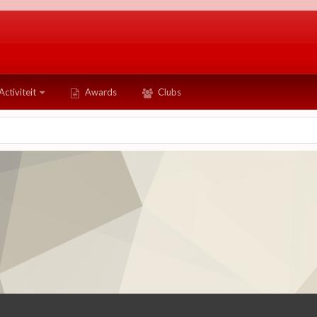
Activiteit
Awards
Clubs