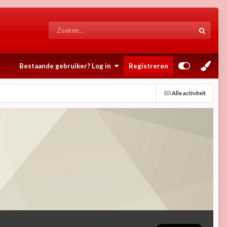
Bestaande gebruiker? Log in
Registreren
Alle activiteit