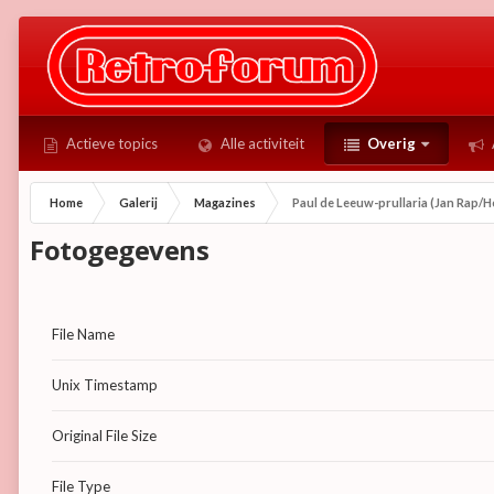
Actieve topics
Alle activiteit
Overig
Home
Galerij
Magazines
Paul de Leeuw-prullaria (Jan Rap/He
Fotogegevens
File Name
Unix Timestamp
Original File Size
File Type