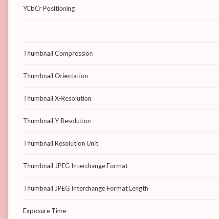
YCbCr Positioning
Thumbnail Compression
Thumbnail Orientation
Thumbnail X-Resolution
Thumbnail Y-Resolution
Thumbnail Resolution Unit
Thumbnail JPEG Interchange Format
Thumbnail JPEG Interchange Format Length
Exposure Time