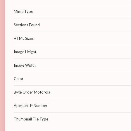
Mime Type
Sections Found
HTML Sizes
Image Height
Image Width
Color
Byte Order Motorola
Aperture F-Number
Thumbnail File Type