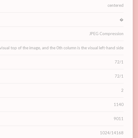
centered
�
JPEG Compression
visual top of the image, and the 0th column is the visual left-hand side
72/1
72/1
2
1140
9011
1024/14168