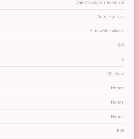
One-chip color area sensor
Auto exposure
Auto white balance
0/0
0
Standard
Normal
Normal
Normal
R98