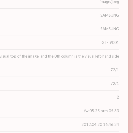
image/jpeg
SAMSUNG
SAMSUNG
GT-I9001
visual top of the image, and the 0th column is the visual left-hand side
72/1
72/1
2
fw 05.25 prm 05.33
2012:04:20 16:46:34