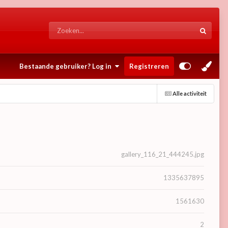
Bestaande gebruiker? Log in
Registreren
Alle activiteit
gallery_116_21_444245.jpg
1335637895
1561630
2