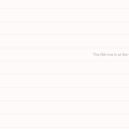
The 0th row is at the 