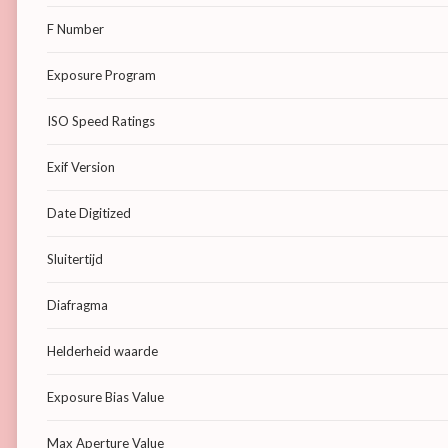
F Number
Exposure Program
ISO Speed Ratings
Exif Version
Date Digitized
Sluitertijd
Diafragma
Helderheid waarde
Exposure Bias Value
Max Aperture Value