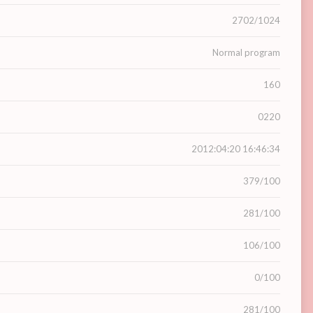
2702/1024
Normal program
160
0220
2012:04:20 16:46:34
379/100
281/100
106/100
0/100
281/100