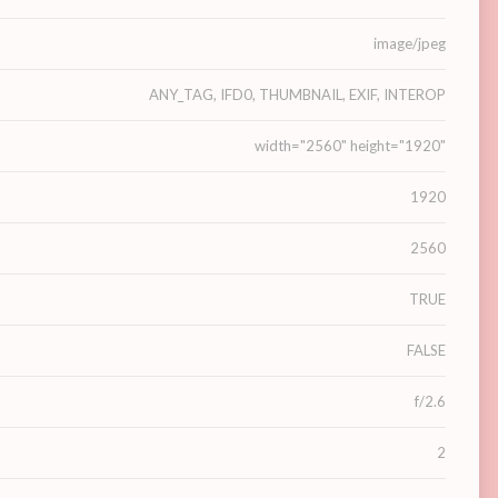
image/jpeg
ANY_TAG, IFD0, THUMBNAIL, EXIF, INTEROP
width="2560" height="1920"
1920
2560
TRUE
FALSE
f/2.6
2