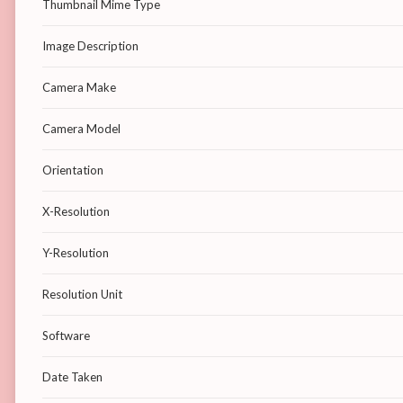
Thumbnail Mime Type
Image Description
Camera Make
Camera Model
Orientation
X-Resolution
Y-Resolution
Resolution Unit
Software
Date Taken