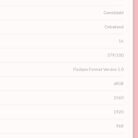
Gemiddeld
Onbekend
16
379/100
Flashpix Format Version 1.0
sRGB
2560
1920
968