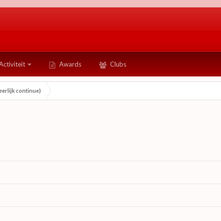
Activiteit
Awards
Clubs
erlijk continue)