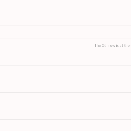
The 0th row is at the 