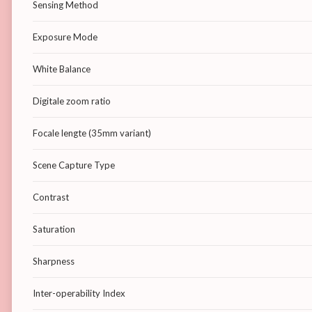
Sensing Method
Exposure Mode
White Balance
Digitale zoom ratio
Focale lengte (35mm variant)
Scene Capture Type
Contrast
Saturation
Sharpness
Inter-operability Index