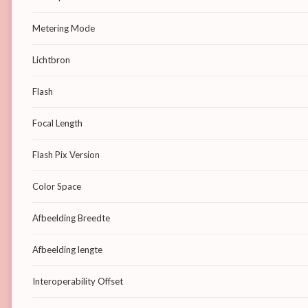
Metering Mode
Lichtbron
Flash
Focal Length
Flash Pix Version
Color Space
Afbeelding Breedte
Afbeelding lengte
Interoperability Offset