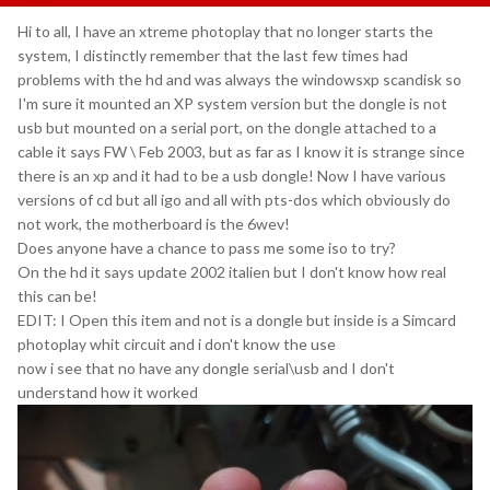
Hi to all, I have an xtreme photoplay that no longer starts the
system, I distinctly remember that the last few times had
problems with the hd and was always the windowsxp scandisk so
I'm sure it mounted an XP system version but the dongle is not
usb but mounted on a serial port, on the dongle attached to a
cable it says FW \ Feb 2003, but as far as I know it is strange since
there is an xp and it had to be a usb dongle! Now I have various
versions of cd but all igo and all with pts-dos which obviously do
not work, the motherboard is the 6wev!
Does anyone have a chance to pass me some iso to try?
On the hd it says update 2002 italien but I don't know how real
this can be!
EDIT: I Open this item and not is a dongle but inside is a Simcard
photoplay whit circuit and i don't know the use
now i see that no have any dongle serial\usb and I don't
understand how it worked