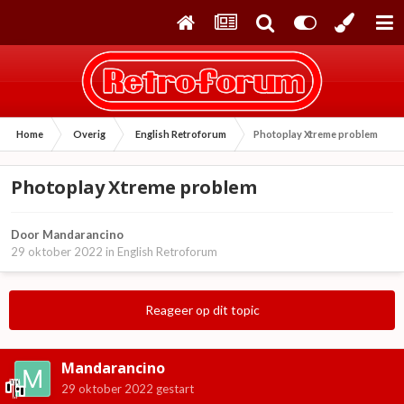
Home
Overig
English Retroforum
Photoplay Xtreme problem
Photoplay Xtreme problem
Door
Mandarancino
29 oktober 2022
in
English Retroforum
Reageer op dit topic
Mandarancino
29 oktober 2022
gestart