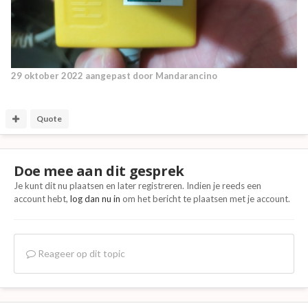
29 oktober 2022
aangepast door Mandarancino
Quote
Doe mee aan dit gesprek
Je kunt dit nu plaatsen en later registreren. Indien je reeds een
account hebt,
log dan nu in
om het bericht te plaatsen met je account.
Reageer op dit topic