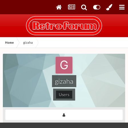
Home
gizaha
gizaha
Users