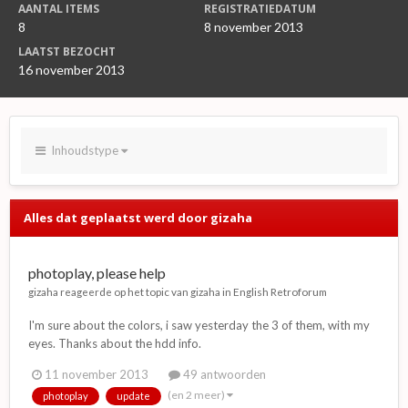
AANTAL ITEMS
REGISTRATIEDATUM
8
8 november 2013
LAATST BEZOCHT
16 november 2013
Inhoudstype
Alles dat geplaatst werd door gizaha
photoplay, please help
gizaha
reageerde op het topic van
gizaha
in
English Retroforum
I'm sure about the colors, i saw yesterday the 3 of them, with my
eyes. Thanks about the hdd info.
11 november 2013
49 antwoorden
(en 2 meer)
photoplay
update