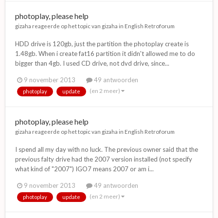
photoplay, please help
gizaha
reageerde op het topic van
gizaha
in
English Retroforum
HDD drive is 120gb, just the partition the photoplay create is
1.48gb. When i create fat16 partition it didn't allowed me to do
bigger than 4gb. I used CD drive, not dvd drive, since...
9 november 2013
49 antwoorden
(en 2 meer)
photoplay
update
photoplay, please help
gizaha
reageerde op het topic van
gizaha
in
English Retroforum
I spend all my day with no luck. The previous owner said that the
previous falty drive had the 2007 version installed (not specify
what kind of "2007") IGO7 means 2007 or am i...
9 november 2013
49 antwoorden
(en 2 meer)
photoplay
update