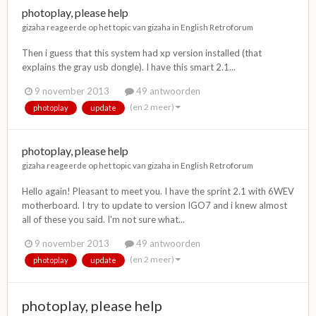
photoplay, please help
gizaha
reageerde op het topic van
gizaha
in
English Retroforum
Then i guess that this system had xp version installed (that
explains the gray usb dongle). I have this smart 2.1...
9 november 2013
49 antwoorden
(en 2 meer)
photoplay
update
photoplay, please help
gizaha
reageerde op het topic van
gizaha
in
English Retroforum
Hello again! Pleasant to meet you. I have the sprint 2.1 with 6WEV
motherboard. I try to update to version IGO7 and i knew almost
all of these you said. I'm not sure what...
9 november 2013
49 antwoorden
(en 2 meer)
photoplay
update
photoplay, please help