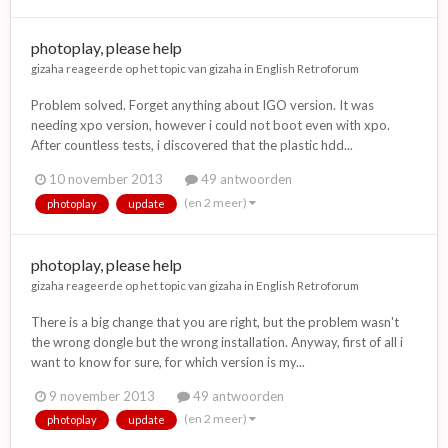
photoplay, please help
gizaha
reageerde op het topic van
gizaha
in
English Retroforum
Problem solved. Forget anything about IGO version. It was
needing xpo version, however i could not boot even with xpo.
After countless tests, i discovered that the plastic hdd...
10 november 2013
49 antwoorden
(en 2 meer)
photoplay
update
photoplay, please help
gizaha
reageerde op het topic van
gizaha
in
English Retroforum
There is a big change that you are right, but the problem wasn't
the wrong dongle but the wrong installation. Anyway, first of all i
want to know for sure, for which version is my...
9 november 2013
49 antwoorden
(en 2 meer)
photoplay
update